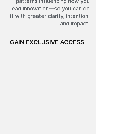
patterns influencing how you
lead innovation—so you can do
it with greater clarity, intention,
and impact.
GAIN EXCLUSIVE ACCESS