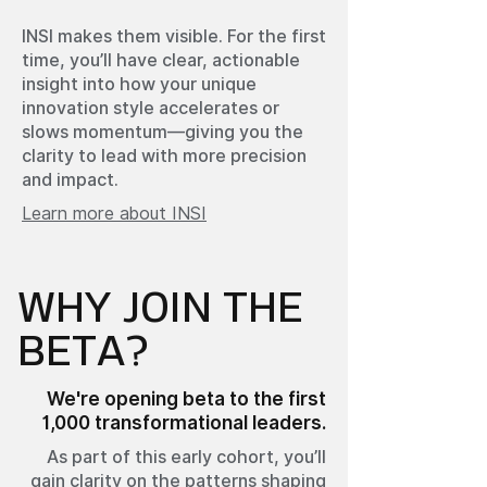
INSI makes them visible. For the first
time, you’ll have clear, actionable
insight into how your unique
innovation style accelerates or
slows momentum—giving you the
clarity to lead with more precision
and impact.
Learn more about INSI
WHY JOIN THE
BETA?
We're opening beta to the first
1,000 transformational leaders.
As part of this early cohort, you’ll
gain clarity on the patterns shaping