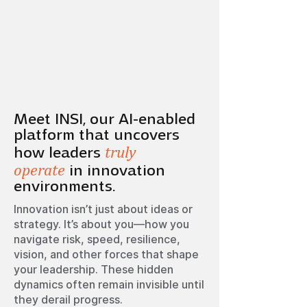
Meet INSI, our AI-enabled
platform that uncovers
truly
how leaders
operate
in innovation
environments.
Innovation isn’t just about ideas or
strategy. It’s about you—how you
navigate risk, speed, resilience,
vision, and other forces that shape
your leadership. These hidden
dynamics often remain invisible until
they derail progress.