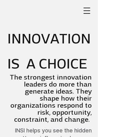
INNOVATION
IS A CHOICE
The strongest innovation
leaders do more than
generate ideas. They
shape how their
organizations respond to
risk, opportunity,
constraint, and change.
INSI helps you see the hidden