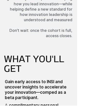
how you lead innovation—while
helping define a new standard for
how innovation leadership is
understood and measured
Don’t wait: once the cohort is full,
access closes.
WHAT YOU'LL
GET
Gain early access to INSI and
uncover insights to accelerate
your innovation—comped as a
beta participant.
A
complimentary personal